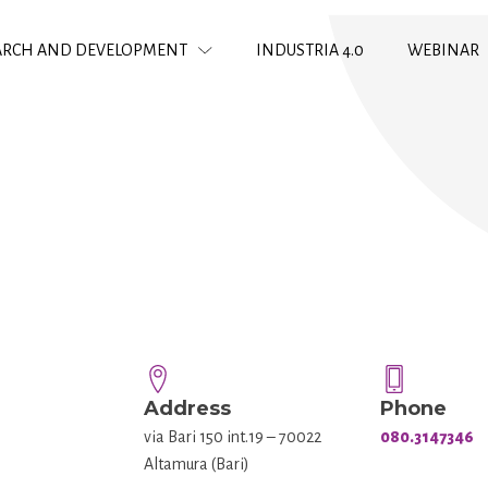
ARCH AND DEVELOPMENT
INDUSTRIA 4.0
WEBINAR
Address
Phone
via Bari 150 int.19 – 70022
080.3147346
Altamura (Bari)