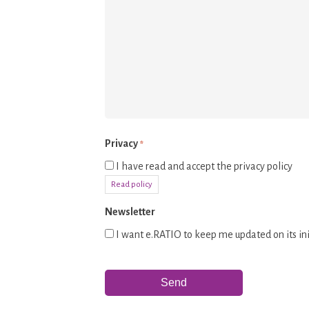
Privacy
*
I have read and accept the privacy policy
Read policy
Newsletter
I want e.RATIO to keep me updated on its ini