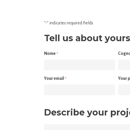
"
" indicates required fields
*
Tell us about yours
Nome
Cogn
*
Your email
Your 
*
Describe your proj