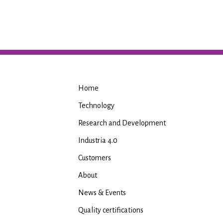
Home
Technology
Research and Development
Industria 4.0
Customers
About
News & Events
Quality certifications