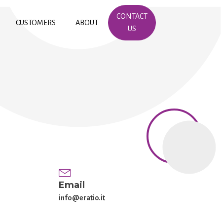
CONTACT
CUSTOMERS
ABOUT
US
Email
info@eratio.it