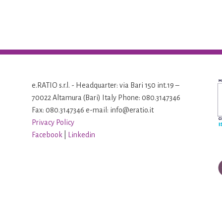
e.RATIO s.r.l. - Headquarter: via Bari 150 int.19 –
70022 Altamura (Bari) Italy Phone: 080.3147346
Fax: 080.3147346 e-mail: info@eratio.it
Privacy Policy
Facebook
|
Linkedin