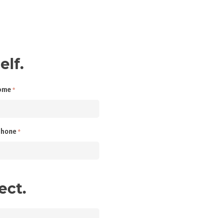
elf.
ome
*
phone
*
ect.