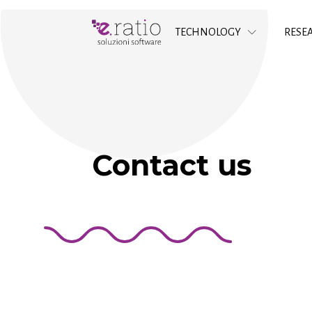
TECHNOLOGY
RESE
Contact us