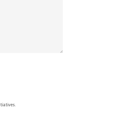
tiatives.